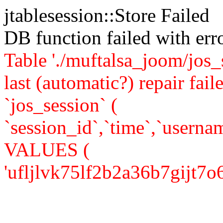
jtablesession::Store Failed
DB function failed with er
Table './muftalsa_joom/jos_
last (automatic?) repair 
`jos_session` (
`session_id`,`time`,`usernam
VALUES (
'ufljlvk75lf2b2a36b7gijt7o6',