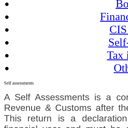
Bo
Financ
CIS
Self
Tax 
Oth
Self assessments
A Self Assessments is a co
Revenue & Customs after the 
This return is a declaratio