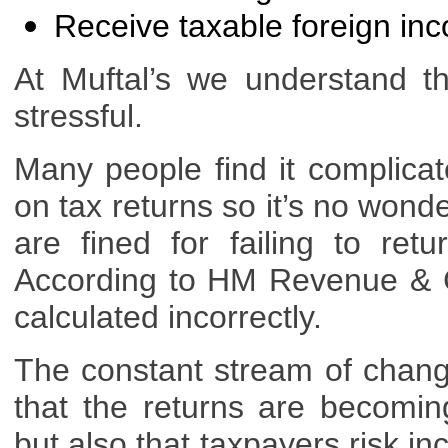
Receive taxable foreign in
At Muftal’s we understand t
stressful.
Many people find it complicat
on tax returns so it’s no wonde
are fined for failing to r
According to HM Revenue & C
calculated incorrectly.
The constant stream of change
that the returns are becomin
but also that taxpayers risk in