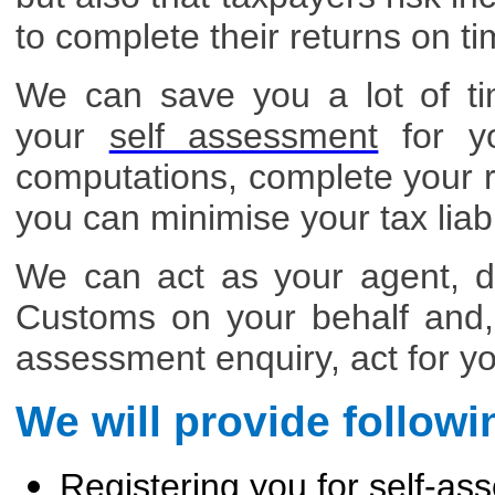
to complete their returns on ti
We can save you a lot of t
your
self assessment
for yo
computations, complete your r
you can minimise your tax liabil
We can act as your agent, d
Customs on your behalf and, 
assessment enquiry, act for y
We will provide followi
Registering you for self-