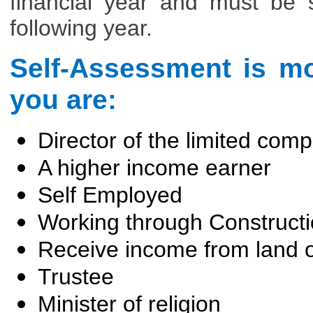
financial year and must be 
following year.
Self-Assessment is mos
you are:
Director of the limited com
A higher income earner
Self Employed
Working through Construct
Receive income from land o
Trustee
Minister of religion