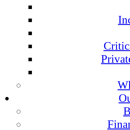
In
Critic
Privat
Wh
Ou
B
Fina