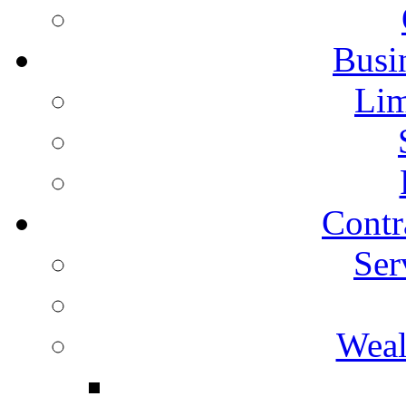
Busin
Lim
Contr
Ser
Weal