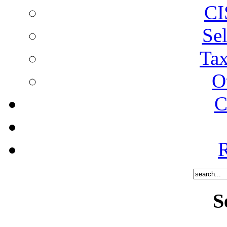
CI
Sel
Tax
O
C
R
S