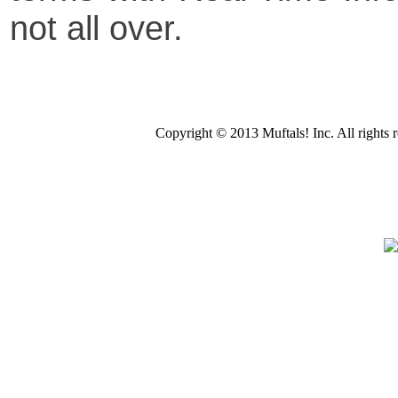
not all over.
Copyright © 2013 Muftals! Inc. All righ