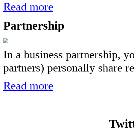
Read more
Partnership
In a business partnership, y
partners) personally share re
Read more
Twit