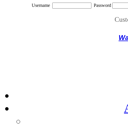
Username
Password
Cust
Wa