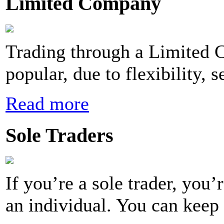
Limited Company
Trading through a Limited 
popular, due to flexibility, s
Read more
Sole Traders
If you’re a sole trader, you
an individual. You can keep 