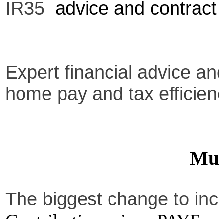
IR35
advice and contract
Expert financial advice a
home pay and tax efficien
Muf
The biggest change to in