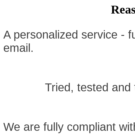
Reas
A personalized service -
f
email.
Tried, tested and
We are fully compliant with