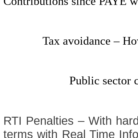
Contributions since PAYE w
Tax avoidance – Ho
Public sector
RTI Penalties – With har
terms with Real Time Infor