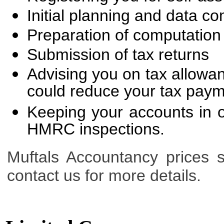
Initial planning and data co
Preparation of computation
Submission of tax returns
Advising you on tax allowan
could reduce your tax pay
Keeping your accounts in o
HMRC inspections.
Muftals Accountancy prices s
contact us for more details.