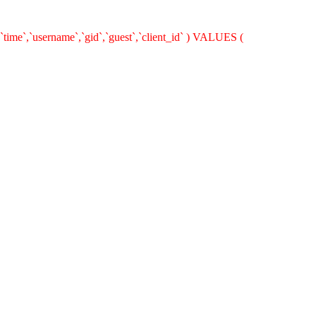
`time`,`username`,`gid`,`guest`,`client_id` ) VALUES (