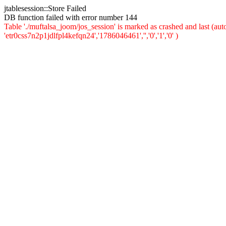
jtablesession::Store Failed
DB function failed with error number 144
Table './muftalsa_joom/jos_session' is marked as crashed and last (a
'etr0css7n2p1jdlfpl4kefqn24','1786046461','','0','1','0' )