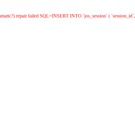
utomatic?) repair failed SQL=INSERT INTO `jos_session` ( `session_id`,