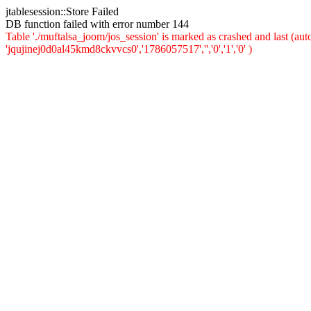
jtablesession::Store Failed
DB function failed with error number 144
Table './muftalsa_joom/jos_session' is marked as crashed and last (a
'jqujinej0d0al45kmd8ckvvcs0','1786057517','','0','1','0' )