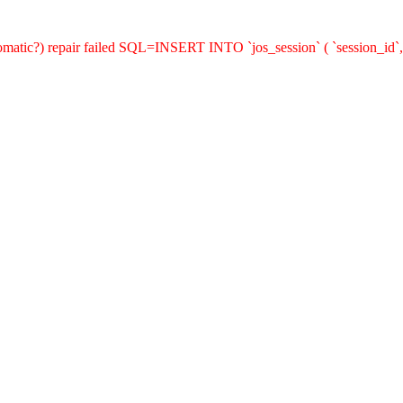
utomatic?) repair failed SQL=INSERT INTO `jos_session` ( `session_id`,