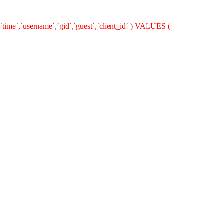
`time`,`username`,`gid`,`guest`,`client_id` ) VALUES (