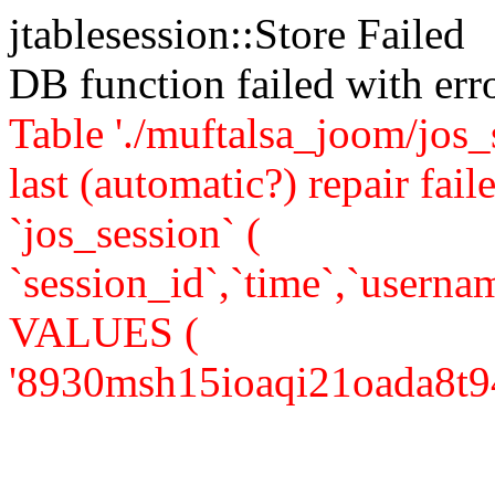
jtablesession::Store Failed
DB function failed with er
Table './muftalsa_joom/jos_
last (automatic?) repair 
`jos_session` (
`session_id`,`time`,`usernam
VALUES (
'8930msh15ioaqi21oada8t94j3'