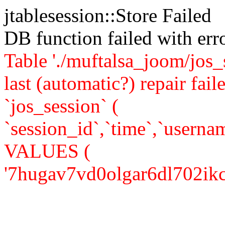
jtablesession::Store Failed
DB function failed with er
Table './muftalsa_joom/jos_
last (automatic?) repair 
`jos_session` (
`session_id`,`time`,`usernam
VALUES (
'7hugav7vd0olgar6dl702ikcj3'