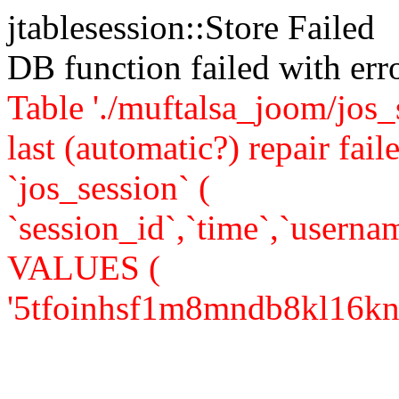
jtablesession::Store Failed
DB function failed with er
Table './muftalsa_joom/jos_
last (automatic?) repair 
`jos_session` (
`session_id`,`time`,`usernam
VALUES (
'5tfoinhsf1m8mndb8kl16kn713'