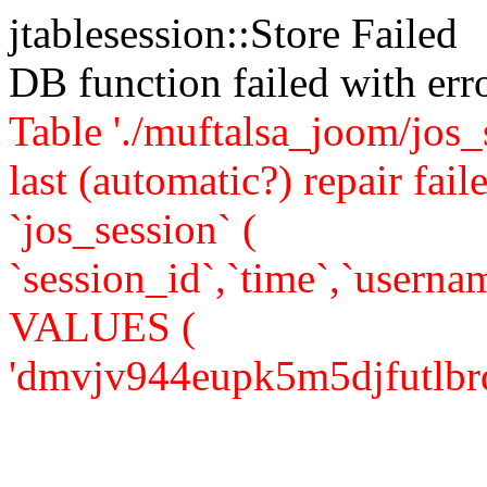
jtablesession::Store Failed
DB function failed with er
Table './muftalsa_joom/jos_
last (automatic?) repair 
`jos_session` (
`session_id`,`time`,`usernam
VALUES (
'dmvjv944eupk5m5djfutlbrdr2'