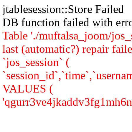
jtablesession::Store Failed
DB function failed with er
Table './muftalsa_joom/jos_
last (automatic?) repair 
`jos_session` (
`session_id`,`time`,`usernam
VALUES (
'qgurr3ve4jkaddv3fg1mh6n947'