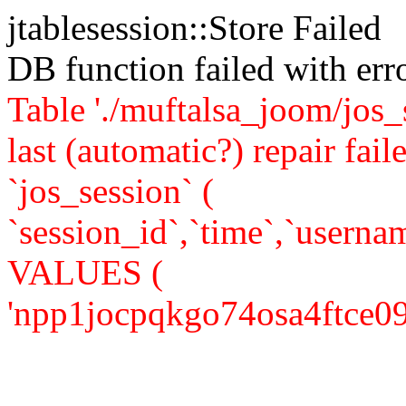
jtablesession::Store Failed
DB function failed with er
Table './muftalsa_joom/jos_
last (automatic?) repair 
`jos_session` (
`session_id`,`time`,`usernam
VALUES (
'npp1jocpqkgo74osa4ftce0964'